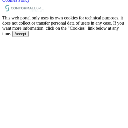
Cookies Policy
This web portal only uses its own cookies for technical purposes, it
does not collect or transfer personal data of users in any case. If you
want more information, click on the "Cookies" link below at any
time.
Accept