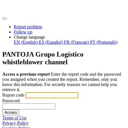
Report problem
Follow up
Change language
EN (English)
ES (Español)
FR (Français)
PT (Português)
PANTOJA Grupo Logístico
whistleblower channel
Access a previous report
Enter the report code and the password
you assigned when you created the report. Remember, only you
know this information. For security reasons we cannot help you
retrieve it.
Report code
Password
Access
Terms of Use
Privacy Policy